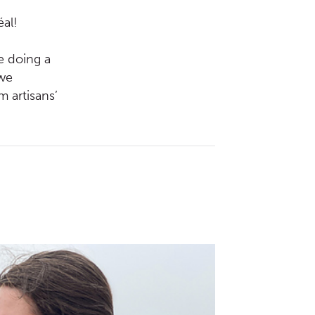
éal!
be doing a
 we
 artisans’