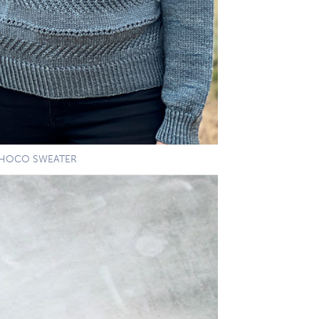
HOCO SWEATER