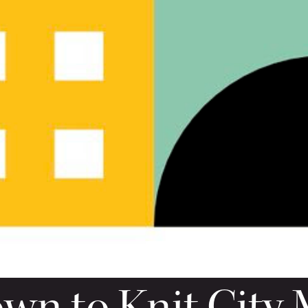
n to Knit City 