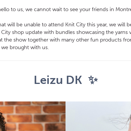
llo to us, we cannot wait to see your friends in Montr
at will be unable to attend Knit City this year, we will 
t City shop update with bundles showcasing the yarns
t the show together with many other fun products from
t we brought with us.
Leizu DK ✨