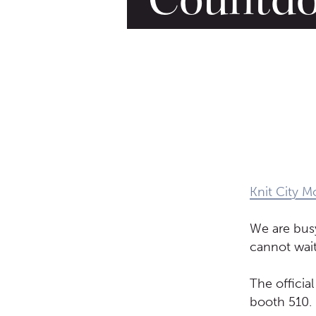
Knit City M
We are bus
cannot wait
The officia
booth 510.