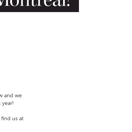
ow and we
 year!
 find us at