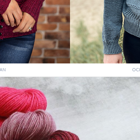
GAN
OC