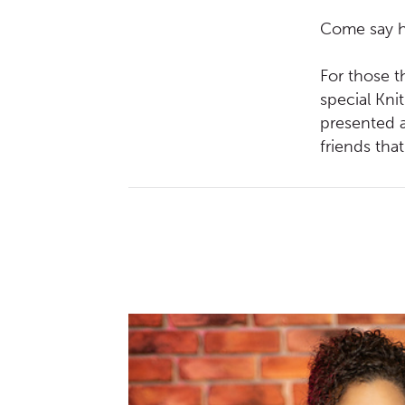
Come say he
For those th
special Kni
presented a
friends tha