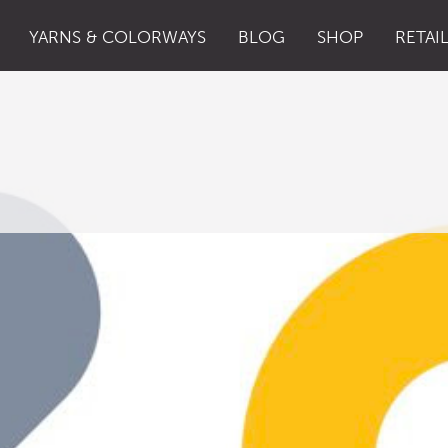
YARNS & COLORWAYS
BLOG
SHOP
RETAI