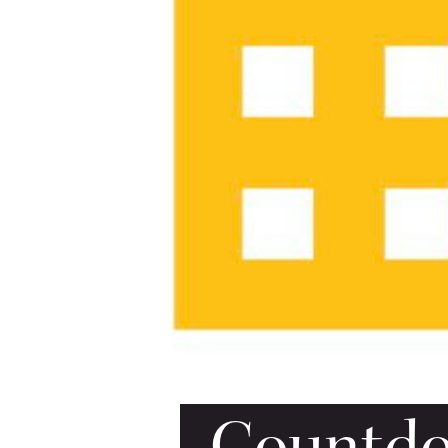
Countdow