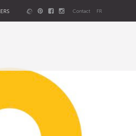
LERS
Contact
FR