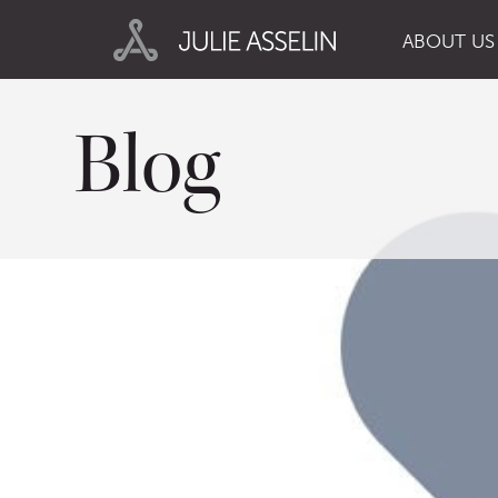
ABOUT US
Blog