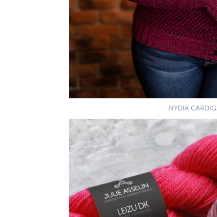
NYDIA CARDI