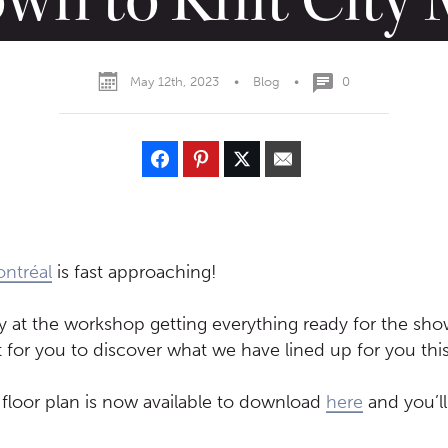
May 12th, 2023
•
Blog
•
0
ontréal
is fast approaching!
y at the workshop getting everything ready for the sh
 for you to discover what we have lined up for you this
l floor plan is now available to download
here
and you’ll