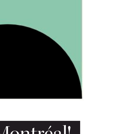
Montréal!