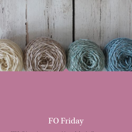
FO Friday