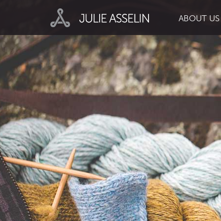
ABOUT US