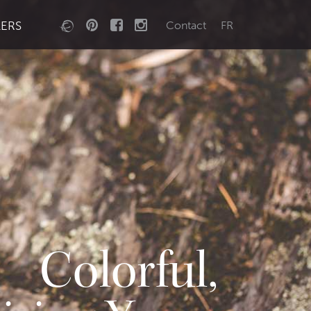
LERS
Contact
FR
Colorful,