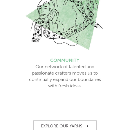
COMMUNITY
Our network of talented and
passionate crafters moves us to
continually expand our boundaries
with fresh ideas.
EXPLORE OUR YARNS