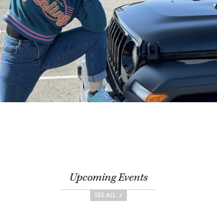
Upcoming Events
SEE ALL