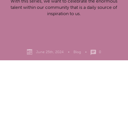
With this series, we want to celebrate the enormous
talent within our community that is a daily source of
inspiration to us.
June 25th, 2024
•
Blog
•
0