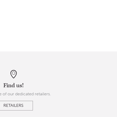
Find us!
 of our dedicated retailers.
RETAILERS