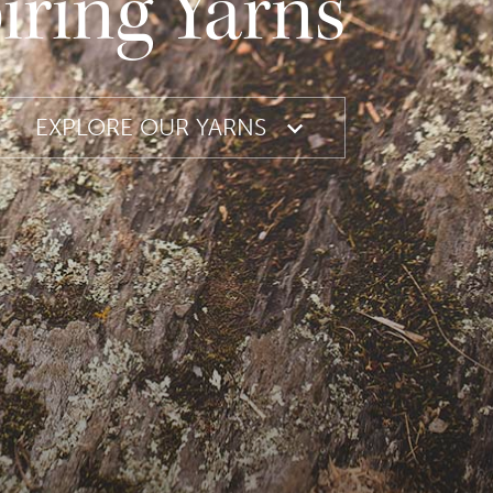
iring Yarns
EXPLORE OUR YARNS