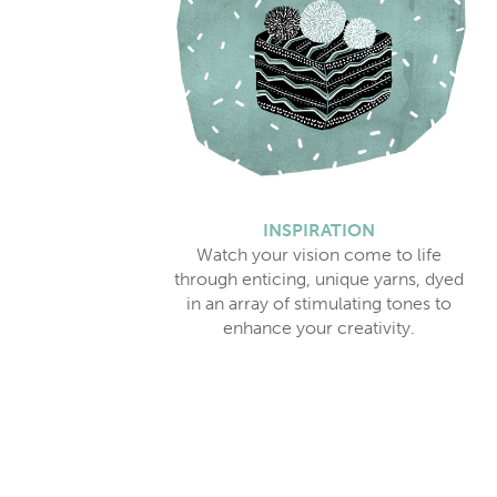
INSPIRATION
Watch your vision come to life
through enticing, unique yarns, dyed
in an array of stimulating tones to
enhance your creativity.