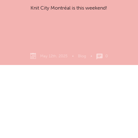
Knit City Montréal is this weekend!
May 12th, 2025
•
Blog
•
0