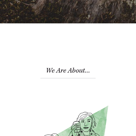
We Are About…