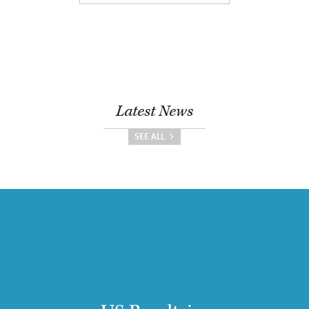
Latest News
SEE ALL