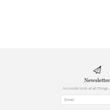
Newslette
An inside look at all things 