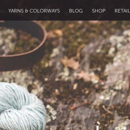
YARNS & COLORWAYS
BLOG
SHOP
RETAI