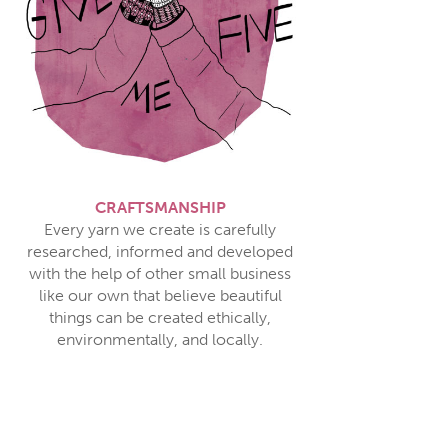
CRAFTSMANSHIP
Every yarn we create is carefully
researched, informed and developed
with the help of other small business
like our own that believe beautiful
things can be created ethically,
environmentally, and locally.