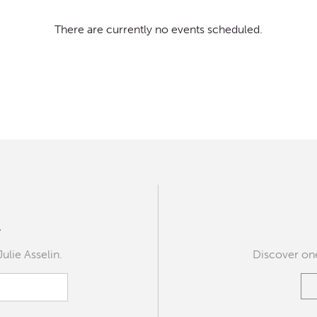
There are currently no events scheduled.
r
Julie Asselin.
Discover one