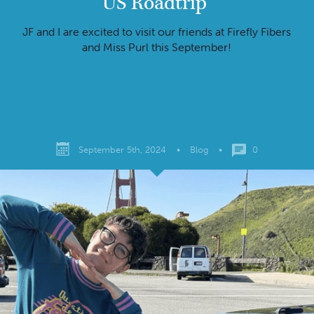
US Roadtrip
JF and I are excited to visit our friends at Firefly Fibers
and Miss Purl this September!
September 5th, 2024
•
Blog
•
0