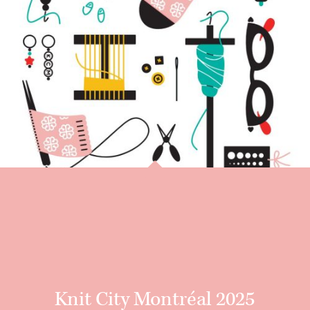
Knit City Montréal 2025