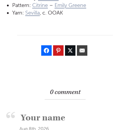
Pattern:
Citrine
–
Emily Greene
Yarn:
Sevilla
, c. OOAK
0 comment
Aug 8th, 2026