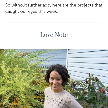
So without further ado, here are the projects that
caught our eyes this week.
Love Note