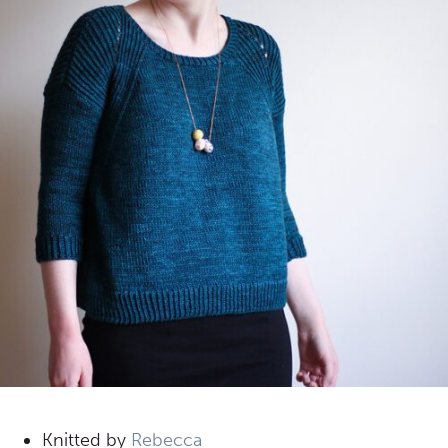
Knitted by
Rebecca