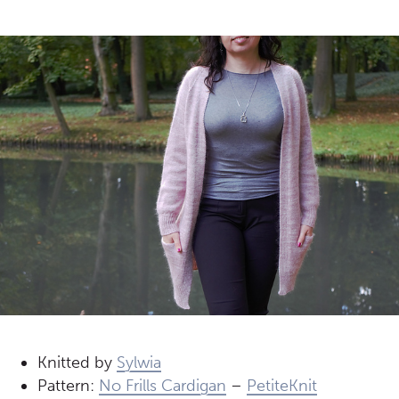
Knitted by
Sylwia
Pattern:
No Frills Cardigan
–
PetiteKnit