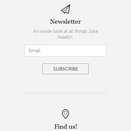
Newsletter
An inside look at all things Julie
Asselin.
Find us!