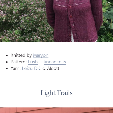
Knitted by
Maryon
Pattern:
Lush
–
tincanknits
Yarn:
Leizu DK
, c. Alcott
Light Trails