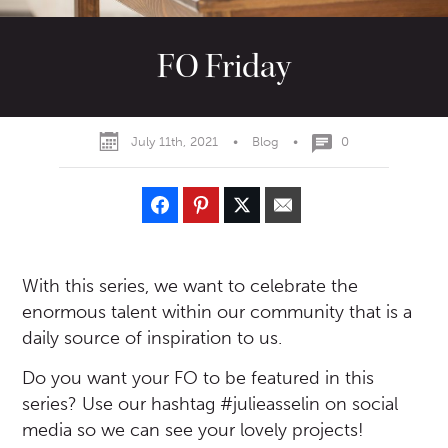
FO Friday
July 11th, 2021
•
Blog
•
0
With this series, we want to celebrate the
enormous talent within our community that is a
daily source of inspiration to us.
Do you want your FO to be featured in this
series? Use our hashtag #julieasselin on social
media so we can see your lovely projects!