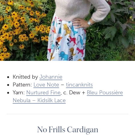
Knitted by
Johannie
Pattern:
Love Note
–
tincanknits
Yarn:
Nurtured Fine
, c. Dew +
Bleu Poussière
Nebula – Kidsilk Lace
No Frills Cardigan