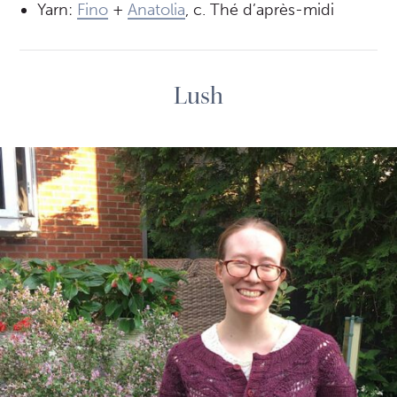
Yarn:
Fino
+
Anatolia
, c. Thé d’après-midi
Lush