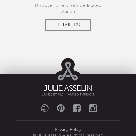
Discover one of our dedicated
retailers.
RETAILERS
Privacy Policy
© Julie Asselin – All Rights Reserved