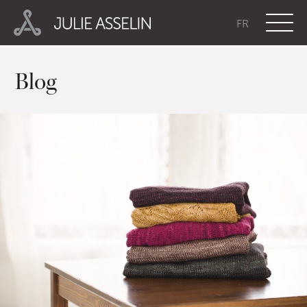
FR
Blog