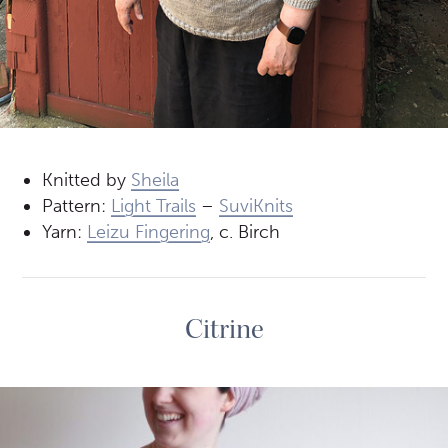
Knitted by
Sheila
Pattern:
Light Trails
–
SuviKnits
Yarn:
Leizu Fingering
, c. Birch
Citrine