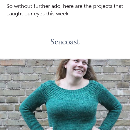
So without further ado, here are the projects that
caught our eyes this week.
Seacoast