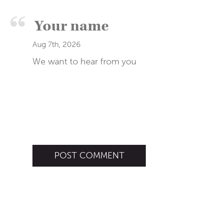
Aug 7th, 2026