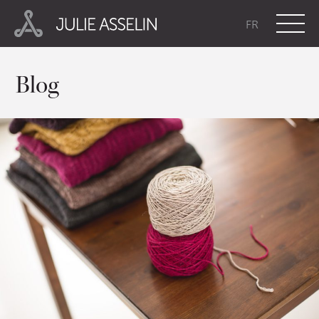
FR
Blog