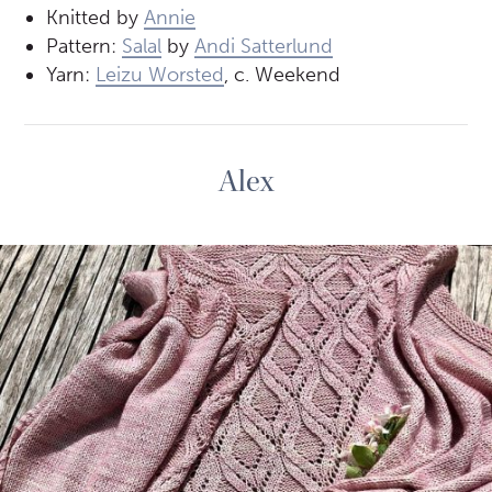
Knitted by
Annie
Pattern:
Salal
by
Andi Satterlund
Yarn:
Leizu Worsted
, c. Weekend
Alex