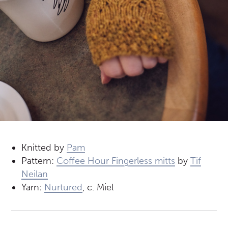
Knitted by
Pam
Pattern:
Coffee Hour Fingerless mitts
by
Tif
Neilan
Yarn:
Nurtured
, c. Miel