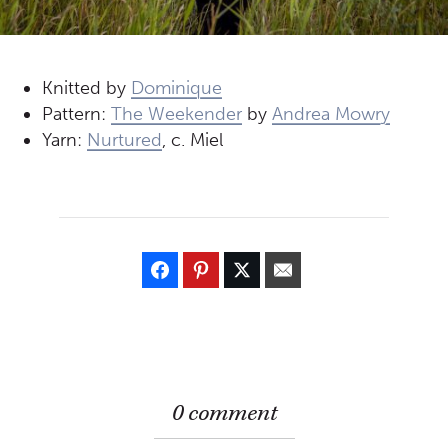
Knitted by
Dominique
Pattern:
The Weekender
by
Andrea Mowry
Yarn:
Nurtured
, c. Miel
0 comment