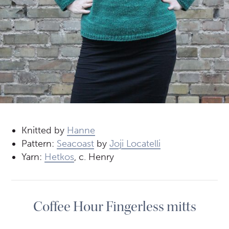
Knitted by
Hanne
Pattern:
Seacoast
by
Joji Locatelli
Yarn:
Hetkos
, c. Henry
Coffee Hour Fingerless mitts