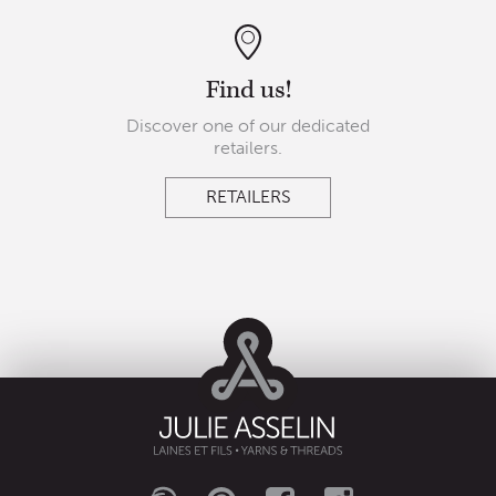
Find us!
Discover one of our dedicated
retailers.
RETAILERS