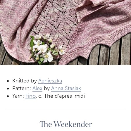
Knitted by
Agnieszka
Pattern:
Alex
by
Anna Stasiak
Yarn:
Fino
, c. Thé d’après-midi
The Weekender