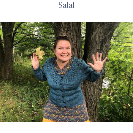
Salal