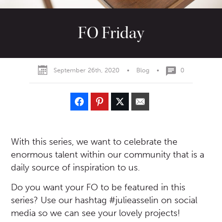
FO Friday
September 26th, 2020
•
Blog
•
0
With this series, we want to celebrate the
enormous talent within our community that is a
daily source of inspiration to us.
Do you want your FO to be featured in this
series? Use our hashtag #julieasselin on social
media so we can see your lovely projects!