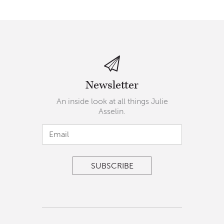
Newsletter
An inside look at all things Julie
Asselin.