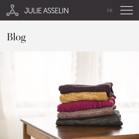
FR
Blog