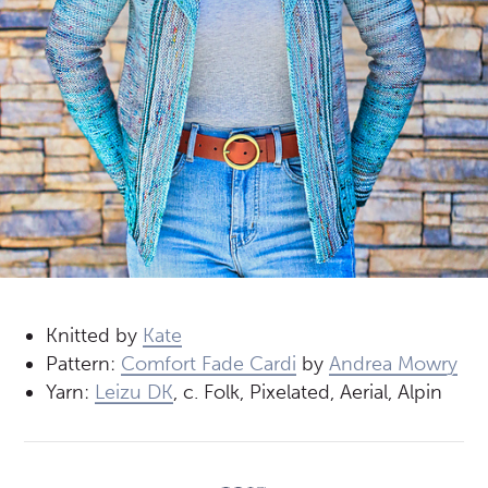
Knitted by
Kate
Pattern:
Comfort Fade Cardi
by
Andrea Mowry
Yarn:
Leizu DK
, c. Folk, Pixelated, Aerial, Alpin