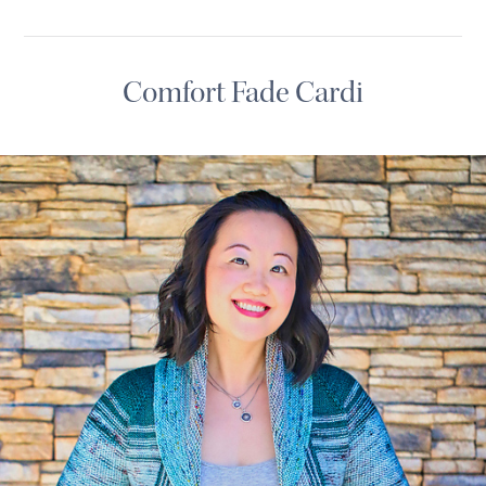
Comfort Fade Cardi