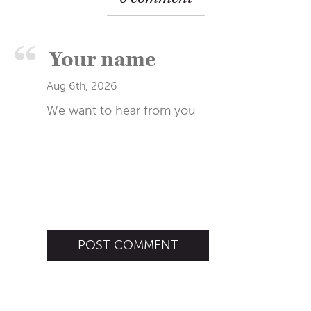
Aug 6th, 2026