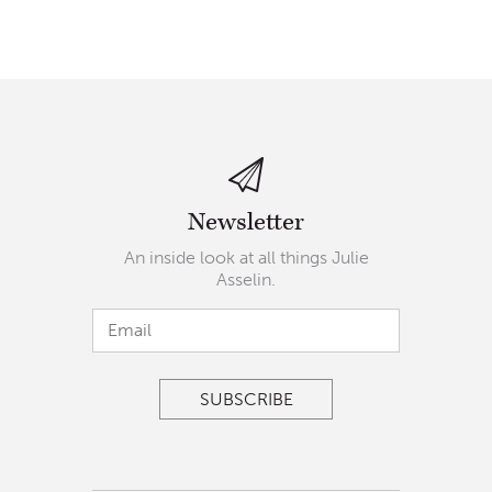
Newsletter
An inside look at all things Julie
Asselin.