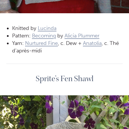
Knitted by
Lucinda
Pattern:
Becoming
by
Alicia Plummer
Yarn:
Nurtured Fine
, c. Dew +
Anatolia
, c. Thé
d’après-midi
Sprite’s Fen Shawl