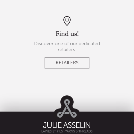
Find us!
Discover one of our dedicated
retailers.
RETAILERS