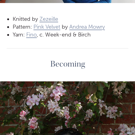
Knitted by
Zezeille
Pattern:
Pink Velvet
by
Andrea Mowry
Yarn:
Fino
, c. Week-end & Birch
Becoming