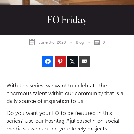
FO Friday
June 3rd, 2020
•
Blog
•
0
With this series, we want to celebrate the
enormous talent within our community that is a
daily source of inspiration to us.
Do you want your FO to be featured in this
series? Use our hashtag #julieasselin on social
media so we can see your lovely projects!