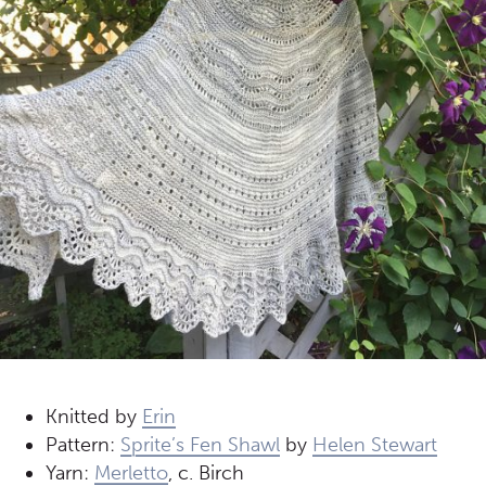
Knitted by
Erin
Pattern:
Sprite’s Fen Shawl
by
Helen Stewart
Yarn:
Merletto
, c. Birch