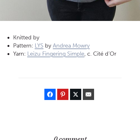
Knitted by
Pattern:
LYS
by
Andrea Mowry
Yarn:
Leizu Fingering Simple
, c. Cité d’Or
0 comment