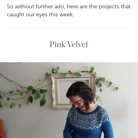
So without further ado, here are the projects that
caught our eyes this week.
Pink Velvet