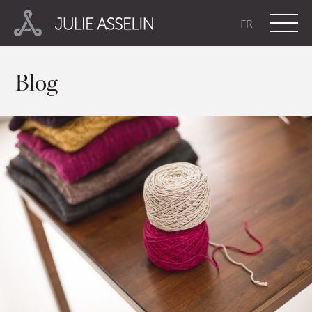
FR
Blog