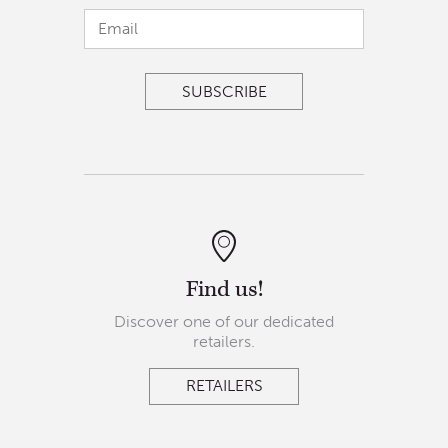
Find us!
Discover one of our dedicated
retailers.
RETAILERS