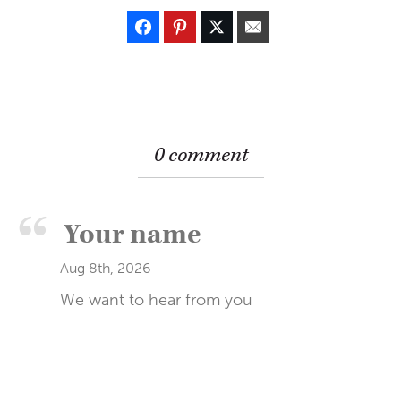
0 comment
Aug 8th, 2026