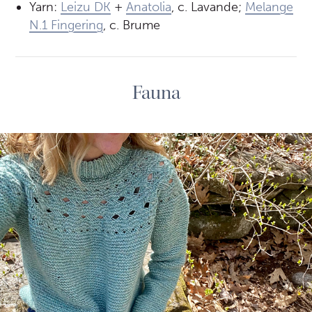
Yarn:
Leizu DK
+
Anatolia
, c. Lavande;
Melange
N.1 Fingering
, c. Brume
Fauna