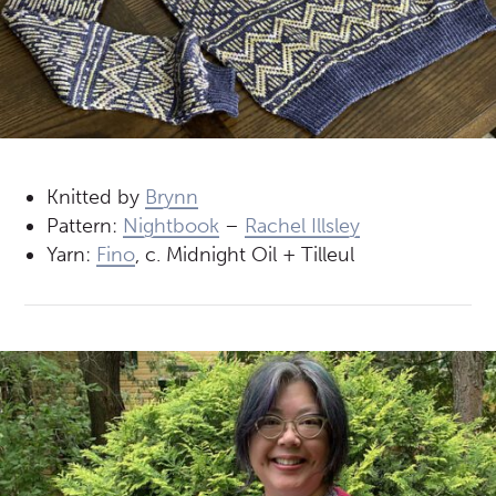
Knitted by
Brynn
Pattern:
Nightbook
–
Rachel Illsley
Yarn:
Fino
, c. Midnight Oil + Tilleul