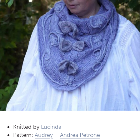
Knitted by
Lucinda
Pattern:
Audrey
–
Andrea Petrone