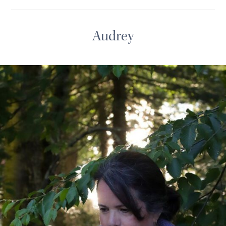
Audrey