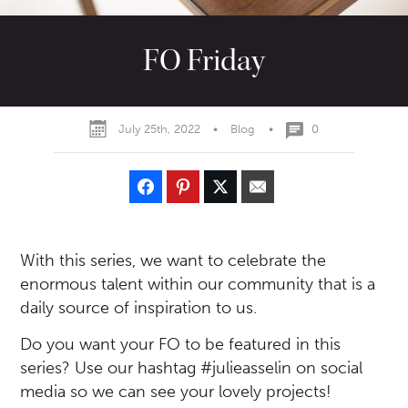
FO Friday
July 25th, 2022
•
Blog
•
0
With this series, we want to celebrate the
enormous talent within our community that is a
daily source of inspiration to us.
Do you want your FO to be featured in this
series? Use our hashtag #julieasselin on social
media so we can see your lovely projects!