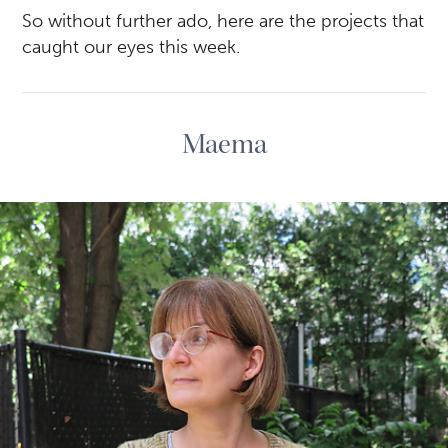
So without further ado, here are the projects that
caught our eyes this week.
Maema