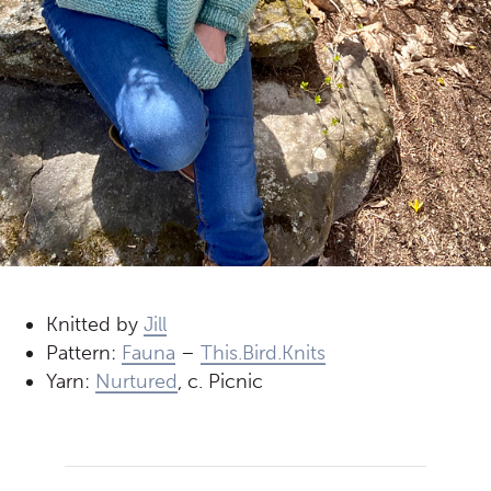
Knitted by
Jill
Pattern:
Fauna
–
This.Bird.Knits
Yarn:
Nurtured
, c. Picnic