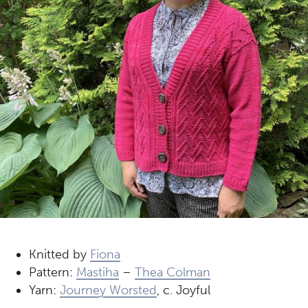
Knitted by
Fiona
Pattern:
Mastiha
–
Thea Colman
Yarn:
Journey Worsted
, c. Joyful