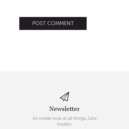
Newsletter
An inside look at all things Julie
Asselin.