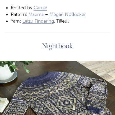
Knitted by
Carole
Pattern:
Maema
–
Megan Nodecker
Yarn:
Leizu Fingering
, Tilleul
Nightbook